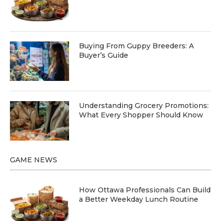
Buying From Guppy Breeders: A
Buyer’s Guide
Understanding Grocery Promotions:
What Every Shopper Should Know
GAME NEWS
How Ottawa Professionals Can Build
a Better Weekday Lunch Routine