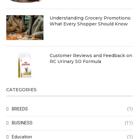
Understanding Grocery Promotions:
What Every Shopper Should Know
Customer Reviews and Feedback on
RC Urinary SO Formula
CATEGORIES
BREEDS
(1)
BUSINESS
(11)
Education
(1)