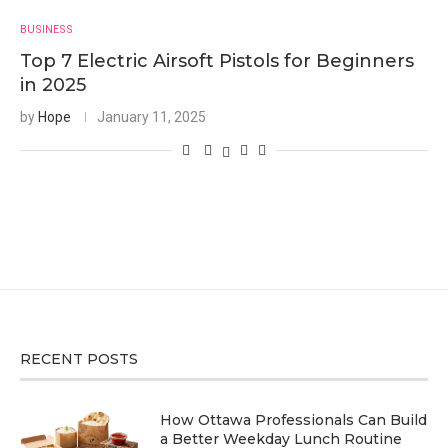
BUSINESS
Top 7 Electric Airsoft Pistols for Beginners
in 2025
by
Hope
January 11, 2025
RECENT POSTS
How Ottawa Professionals Can Build
a Better Weekday Lunch Routine