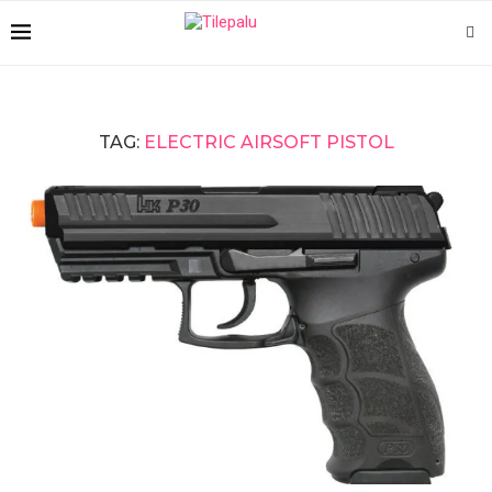
TAG:
ELECTRIC AIRSOFT PISTOL