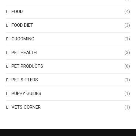
FOOD
(4)
FOOD DIET
(3)
GROOMING
(1)
PET HEALTH
(3)
PET PRODUCTS
(6)
PET SITTERS
(1)
PUPPY GUIDES
(1)
VETS CORNER
(1)