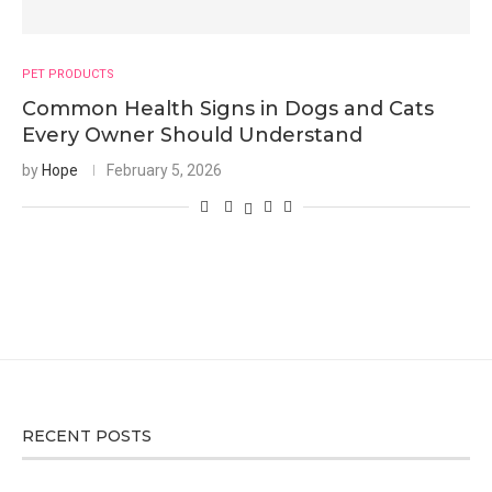
PET PRODUCTS
Common Health Signs in Dogs and Cats
Every Owner Should Understand
by
Hope
February 5, 2026
RECENT POSTS