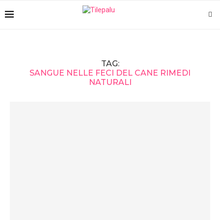
TAG:
SANGUE NELLE FECI DEL CANE RIMEDI
NATURALI