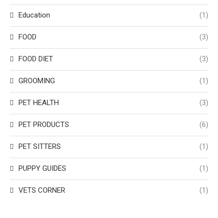
Education
(1)
FOOD
(3)
FOOD DIET
(3)
GROOMING
(1)
PET HEALTH
(3)
PET PRODUCTS
(6)
PET SITTERS
(1)
PUPPY GUIDES
(1)
VETS CORNER
(1)