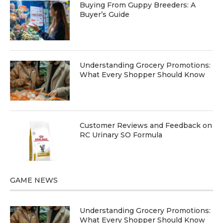
Buying From Guppy Breeders: A
Buyer’s Guide
Understanding Grocery Promotions:
What Every Shopper Should Know
Customer Reviews and Feedback on
RC Urinary SO Formula
GAME NEWS
Understanding Grocery Promotions:
What Every Shopper Should Know