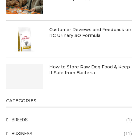
Customer Reviews and Feedback on
RC Urinary SO Formula
How to Store Raw Dog Food & Keep
It Safe from Bacteria
CATEGORIES
BREEDS
(1)
BUSINESS
(11)